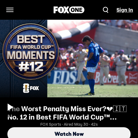
Sign In
Open Navigation Menu
The Worst Penalty Miss Ever?💔🇮🇹
No. 12 in Best FIFA World Cup™
Moments
FOX Sports · Aired May 30 · 42s
Watch Now