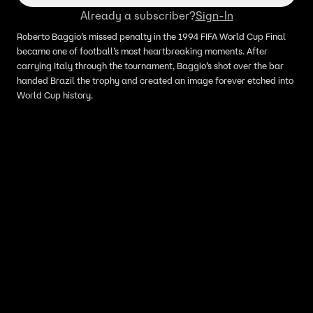
Already a subscriber?
Sign-In
Roberto Baggio’s missed penalty in the 1994 FIFA World Cup Final
became one of football’s most heartbreaking moments. After
carrying Italy through the tournament, Baggio’s shot over the bar
handed Brazil the trophy and created an image forever etched into
World Cup history.