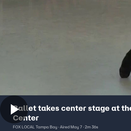
Ballet takes center stage at th
Center
FOX LOCAL Tampa Bay · Aired May 7 · 2m 36s