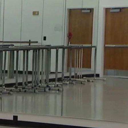
Sign In
TV Provider
FOX Networks
ility
Fox News
Fox Business
Fox Nation
Fox Sports
 Feedback
Fox Weather
Tubi
Fox Local
TMZ