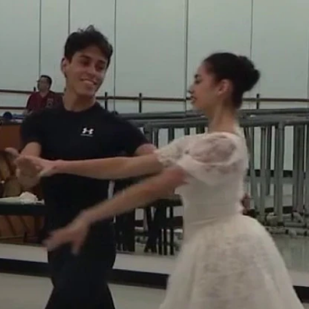
Home
Shows
News
Sports
App
FOX Links
About Ads
Accessib
New Privacy Policy
Help
Your Privacy Choices
Viewer
Terms of Use
TV Parental
Guidelines
™ and ©
2026
Fox Media LLC