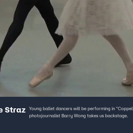
e Straz
Young ballet dancers will be performing in "Coppel
photojournalist Barry Wong takes us backstage.