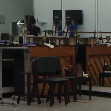
Download The Mobile 