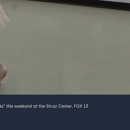
ia" this weekend at the Straz Center. FOX 13