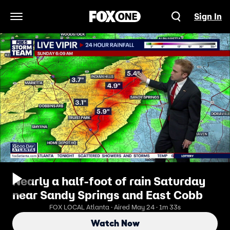
Sign In
Open Navigation Menu
Nearly a half-foot of rain Saturday
near Sandy Springs and East Cobb
FOX LOCAL Atlanta · Aired May 24 · 1m 33s
Watch Now