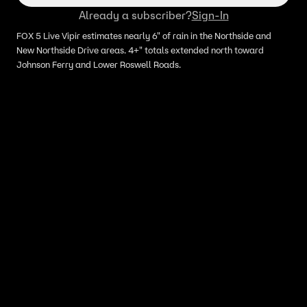
Already a subscriber?
Sign-In
FOX 5 Live Vipir estimates nearly 6" of rain in the Northside and
New Northside Drive areas. 4+" totals extended north toward
Johnson Ferry and Lower Roswell Roads.