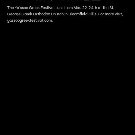
The Ya'ssoo Greek Festival runs from May 22-24th at the St.
George Greek Orthodox Church in Bloomfield Hills. For more visit,
yassoogreekfestival.com.