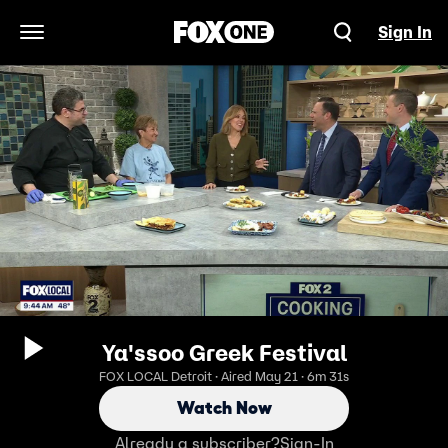
Sign In
Open Navigation Menu
Ya'ssoo Greek Festival
FOX LOCAL Detroit · Aired May 21 · 6m 31s
Watch Now
Already a subscriber?
Sign-In