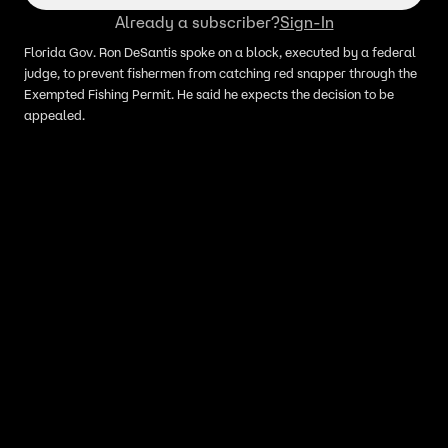
Already a subscriber?
Sign-In
Florida Gov. Ron DeSantis spoke on a block, executed by a federal
judge, to prevent fishermen from catching red snapper through the
Exempted Fishing Permit. He said he expects the decision to be
appealed.