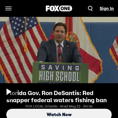
Sign In
Open Navigation Menu
Florida Gov. Ron DeSantis: Red
snapper federal waters fishing ban
FOX LOCAL Orlando · Aired May 22 · 3m 0s
Watch Now