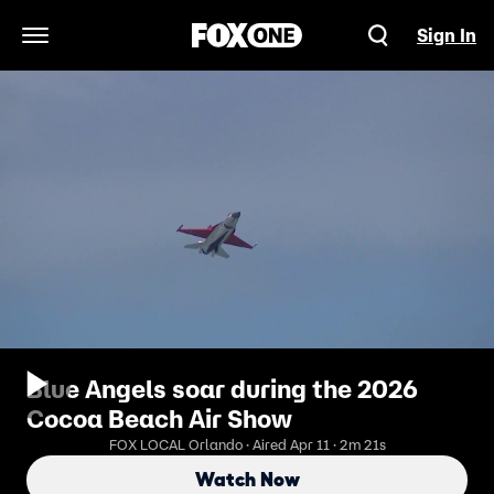
Sign In
Open Navigation Menu
Blue Angels soar during the 2026
Cocoa Beach Air Show
FOX LOCAL Orlando · Aired Apr 11 · 2m 21s
Watch Now