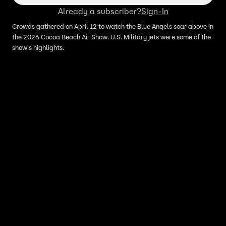
Already a subscriber?
Sign-In
Crowds gathered on April 12 to watch the Blue Angels soar above in
the 2026 Cocoa Beach Air Show. U.S. Military jets were some of the
show's highlights.