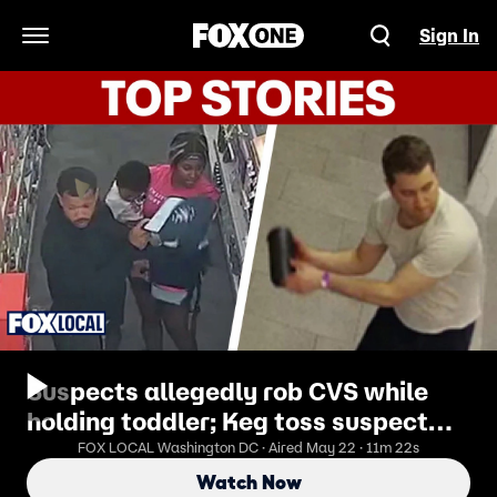
Sign In
Open Navigation Menu
Suspects allegedly rob CVS while
holding toddler; Keg toss suspect
may be tied to 2nd incident
FOX LOCAL Washington DC · Aired May 22 · 11m 22s
Watch Now