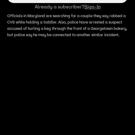
Already a subscriber?
Sign-In
Officials in Maryland are searching for a couple they say robbed a
CVS while holding a toddler. Also, police have arrested a suspect
accused of hurling a keg through the front of a Georgetown bakery,
but police say he may be connected to another similar incident.