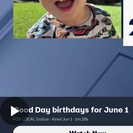
Good Day birthdays for June 1
FOX LOCAL Dallas · Aired Jun 1 · 1m 28s