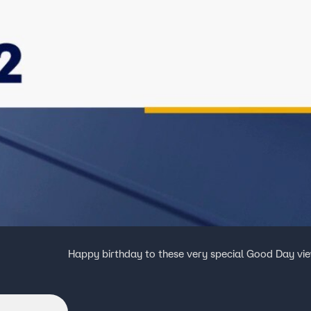
Happy birthday to these very special Good Day vi