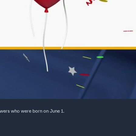
ewers who were born on June 1.