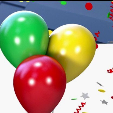
Sign In
TV Provider
FOX Networks
ility
Fox News
Fox Business
Fox Nation
Fox Sports
 Feedback
Fox Weather
Tubi
Fox Local
TMZ