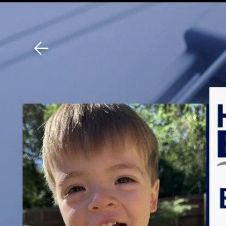
Download The Mobile 