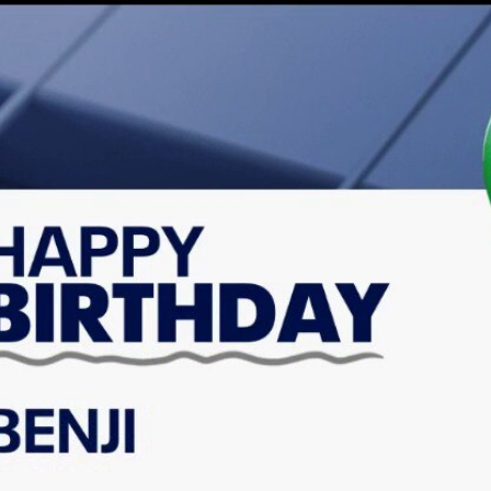
Home
Shows
News
Sports
App
FOX Links
About Ads
Accessib
New Privacy Policy
Help
Your Privacy Choices
Viewer
Terms of Use
TV Parental
Guidelines
™ and ©
2026
Fox Media LLC