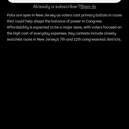
Already a subscriber?
Sign-In
Polls are open in New Jersey as voters cast primary ballots in races
that could help shape the balance of power in Congress.
Affordability is expected to be a major issue, with voters focused on
the high cost of everyday expenses. Key contests include closely
watched races in New Jersey’s 7th and 12th congressional districts.