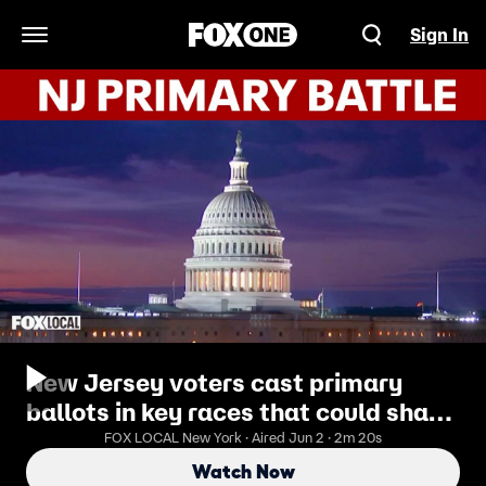
Sign In
Open Navigation Menu
New Jersey voters cast primary
ballots in key races that could shape
midterms
FOX LOCAL New York · Aired Jun 2 · 2m 20s
Watch Now