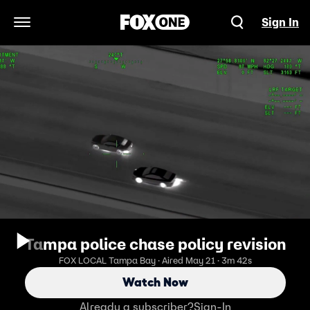
Sign In
Open Navigation Menu
Tampa police chase policy revision
FOX LOCAL Tampa Bay · Aired May 21 · 3m 42s
Watch Now
Already a subscriber?
Sign-In