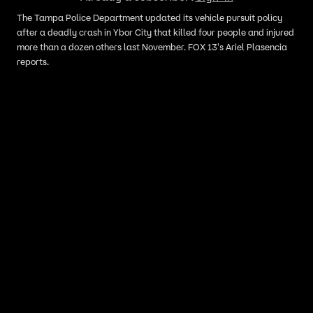
The Tampa Police Department updated its vehicle pursuit policy
after a deadly crash in Ybor City that killed four people and injured
more than a dozen others last November. FOX 13's Ariel Plasencia
reports.