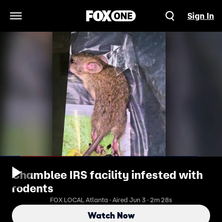
Sign In
Open Navigation Menu
Chamblee IRS facility infested with
rodents
FOX LOCAL Atlanta · Aired Jun 3 · 2m 28s
Watch Now