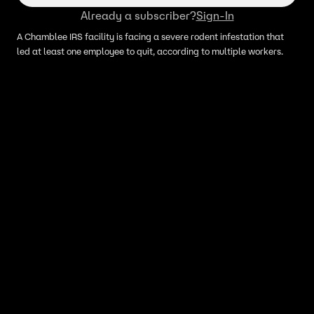
Already a subscriber?
Sign-In
A Chamblee IRS facility is facing a severe rodent infestation that
led at least one employee to quit, according to multiple workers.