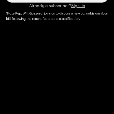
Already a subscriber?
Sign-In
State Rep. Will Guzzardi joins us to discuss a new cannabis omnibus
bill following the recent federal re-classification.