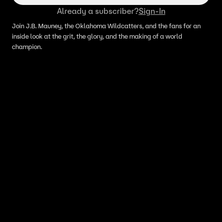
Already a subscriber?
Sign-In
Join J.B. Mauney, the Oklahoma Wildcatters, and the fans for an
inside look at the grit, the glory, and the making of a world
champion.