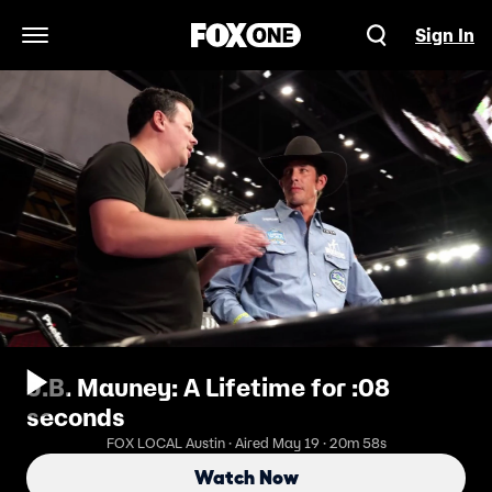
Sign In
Open Navigation Menu
J.B. Mauney: A Lifetime for :08
seconds
FOX LOCAL Austin · Aired May 19 · 20m 58s
Watch Now