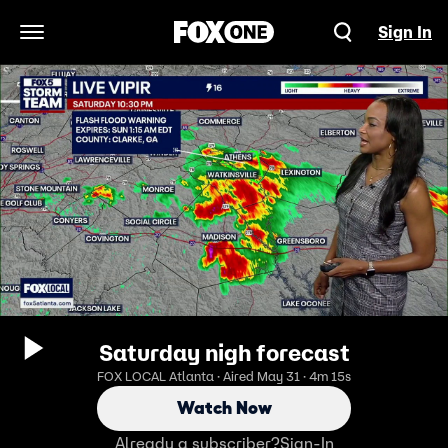
Sign In
Open Navigation Menu
Saturday nigh forecast
FOX LOCAL Atlanta · Aired May 31 · 4m 15s
Watch Now
Already a subscriber?
Sign-In