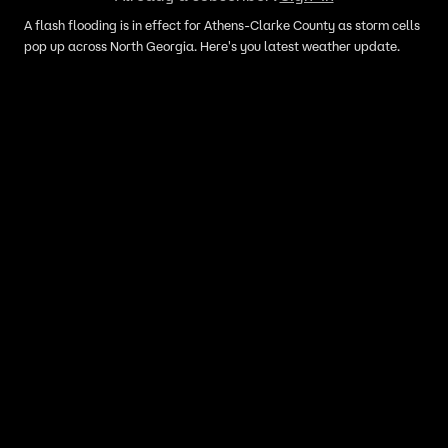
A flash flooding is in effect for Athens-Clarke County as storm cells
pop up across North Georgia. Here's you latest weather update.