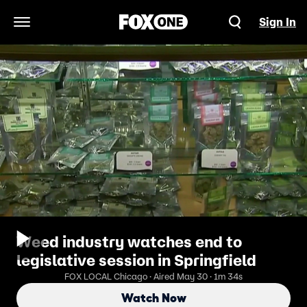
Sign In
Open Navigation Menu
Weed industry watches end to
legislative session in Springfield
FOX LOCAL Chicago · Aired May 30 · 1m 34s
Watch Now