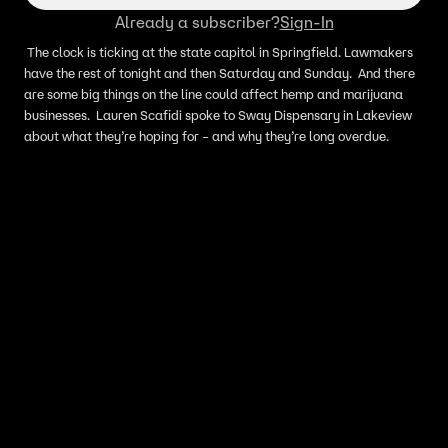
Already a subscriber?
Sign-In
The clock is ticking at the state capitol in Springfield. Lawmakers
have the rest of tonight and then Saturday and Sunday. And there
are some big things on the line could affect hemp and marijuana
businesses. Lauren Scafidi spoke to Sway Dispensary in Lakeview
about what they’re hoping for – and why they’re long overdue.