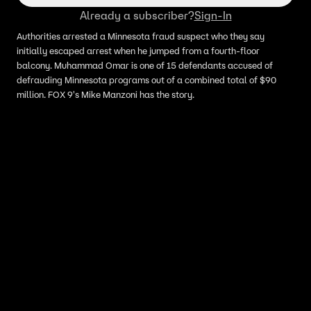
Already a subscriber?
Sign-In
Authorities arrested a Minnesota fraud suspect who they say
initially escaped arrest when he jumped from a fourth-floor
balcony. Muhammad Omar is one of 15 defendants accused of
defrauding Minnesota programs out of a combined total of $90
million. FOX 9's Mike Manzoni has the story.