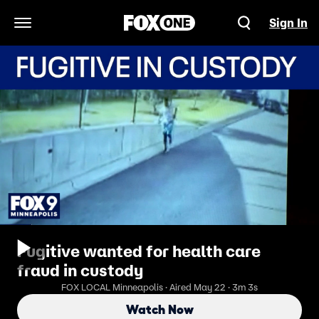
Sign In
Open Navigation Menu
Fugitive wanted for health care
fraud in custody
FOX LOCAL Minneapolis · Aired May 22 · 3m 3s
Watch Now