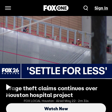
Sign In
Open Navigation Menu
Wage theft claims continues over
Houston hospital project
FOX LOCAL Houston · Aired May 22 · 2m 31s
Watch Now