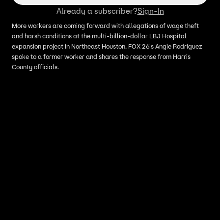
Already a subscriber?
Sign-In
More workers are coming forward with allegations of wage theft
and harsh conditions at the multi-billion-dollar LBJ Hospital
expansion project in Northeast Houston. FOX 26's Angie Rodriguez
spoke to a former worker and shares the response from Harris
County officials.