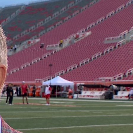
Sign In
TV Provider
FOX Networks
ility
Fox News
Fox Business
Fox Nation
Fox Sports
 Feedback
Fox Weather
Tubi
Fox Local
TMZ