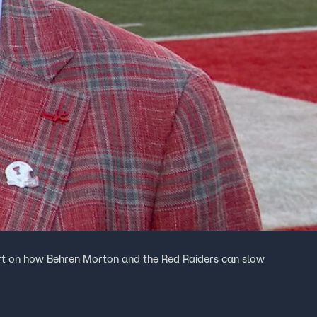
ft on how Behren Morton and the Red Raiders can slow