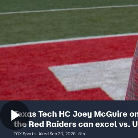
Texas Tech HC Joey McGuire o
the Red Raiders can excel vs. U
Big Noon Kickoff
FOX Sports · Aired Sep 20, 2025 · 51s