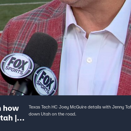
n how
Texas Tech HC Joey McGuire details with Jenny Ta
down Utah on the road.
tah |