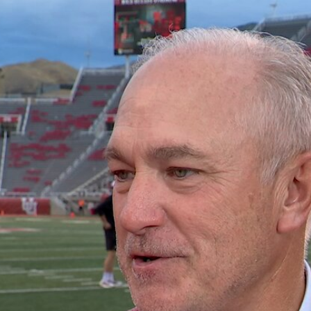
Home
Shows
News
Sports
App
FOX Links
About Ads
Accessib
New Privacy Policy
Help
Your Privacy Choices
Viewer
Terms of Use
TV Parental
Guidelines
™ and ©
2026
Fox Media LLC