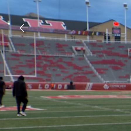
Download The Mobile 