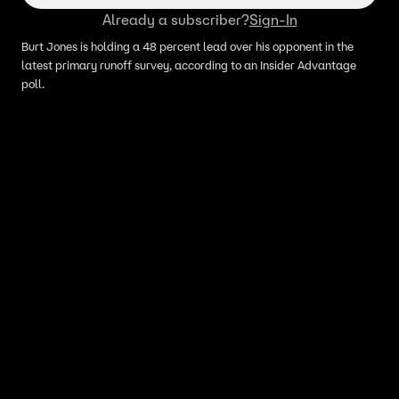
Already a subscriber?
Sign-In
Burt Jones is holding a 48 percent lead over his opponent in the
latest primary runoff survey, according to an Insider Advantage
poll.