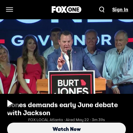
Sign In
Open Navigation Menu
Jones demands early June debate
with Jackson
FOX LOCAL Atlanta · Aired May 22 · 3m 39s
Watch Now