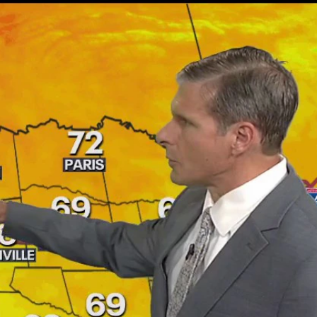
Sign In
TV Provider
FOX Networks
ility
Fox News
Fox Business
Fox Nation
Fox Sports
 Feedback
Fox Weather
Tubi
Fox Local
TMZ