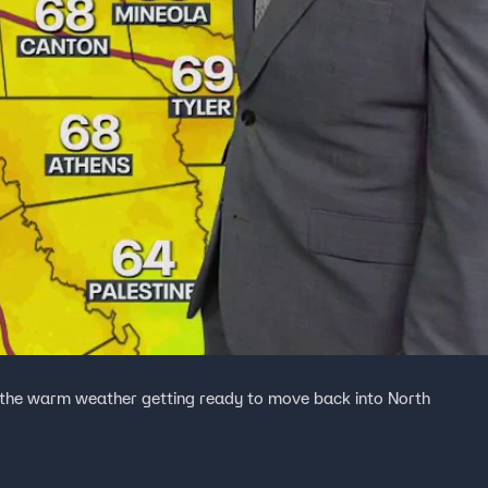
 the warm weather getting ready to move back into North