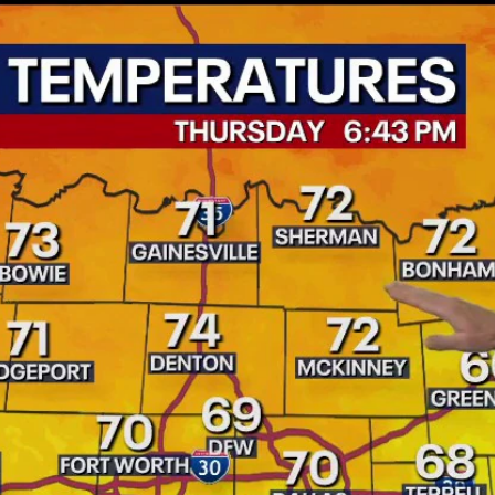
Home
Shows
News
Sports
App
FOX Links
About Ads
Accessib
New Privacy Policy
Help
Your Privacy Choices
Viewer
Terms of Use
TV Parental
Guidelines
™ and ©
2026
Fox Media LLC