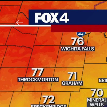
Download The Mobile 