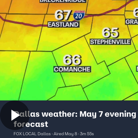
Dallas weather: May 7 evening
forecast
FOX LOCAL Dallas · Aired May 8 · 3m 55s