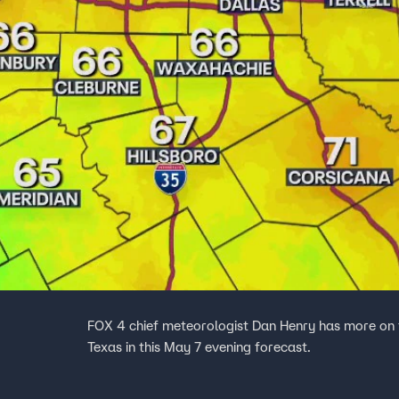
FOX 4 chief meteorologist Dan Henry has more on
Texas in this May 7 evening forecast.