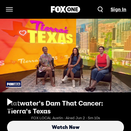
Sign In
Open Navigation Menu
Flatwater's Dam That Cancer:
Tierra's Texas
FOX LOCAL Austin · Aired Jun 2 · 5m 10s
Watch Now