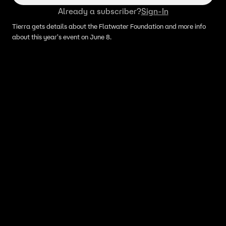
Already a subscriber?
Sign-In
Tierra gets details about the Flatwater Foundation and more info
about this year's event on June 8.