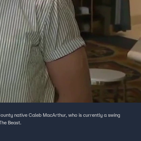
County native Caleb MacArthur, who is currently a swing
 The Beast.