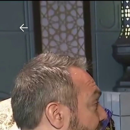
Download The Mobile 