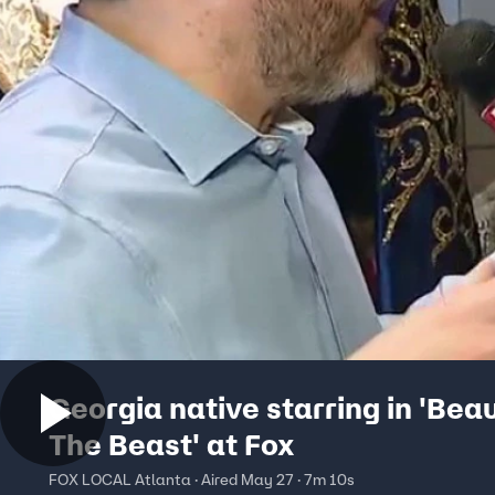
Georgia native starring in 'Bea
The Beast' at Fox
FOX LOCAL Atlanta · Aired May 27 · 7m 10s