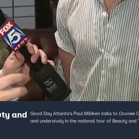
uty and
Good Day Atlanta's Paul Milliken talks to Oconee 
and understudy in the national tour of Beauty and