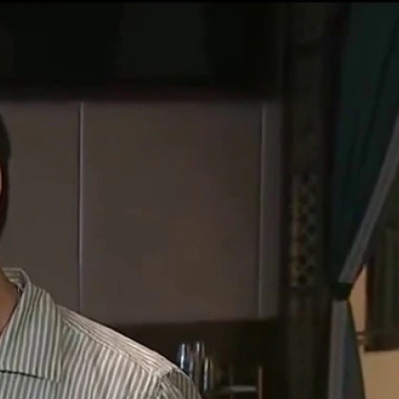
Sign In
TV Provider
FOX Networks
ility
Fox News
Fox Business
Fox Nation
Fox Sports
 Feedback
Fox Weather
Tubi
Fox Local
TMZ