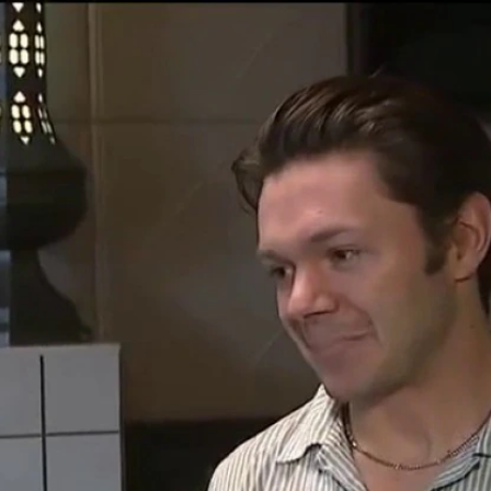
Home
Shows
News
Sports
App
FOX Links
About Ads
Accessib
New Privacy Policy
Help
Your Privacy Choices
Viewer
Terms of Use
TV Parental
Guidelines
™ and ©
2026
Fox Media LLC