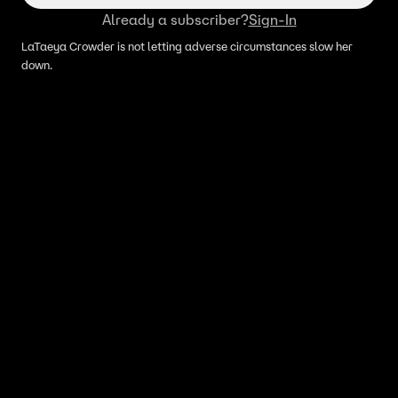
Already a subscriber?
Sign-In
LaTaeya Crowder is not letting adverse circumstances slow her
down.