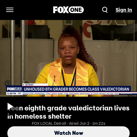
Sign In
Open Navigation Menu
Teen eighth grade valedictorian lives
in homeless shelter
FOX LOCAL Detroit · Aired Jun 2 · 1m 22s
Watch Now