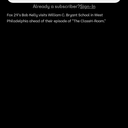
Already a subscriber?
Sign-In
Fox 29's Bob Kelly visits William C. Bryant School in West
Philadelphia ahead of their episode of "The ClassH-Room."