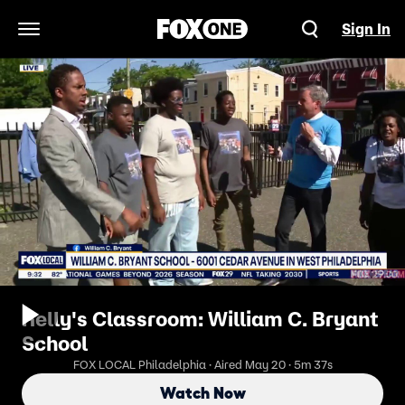
Sign In
Open Navigation Menu
Kelly's Classroom: William C. Bryant
School
FOX LOCAL Philadelphia · Aired May 20 · 5m 37s
Watch Now