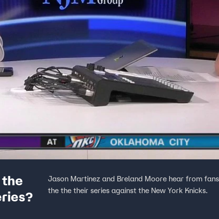
 the
Jason Martinez and Breland Moore hear from fans 
the the their series against the New York Knicks.
eries?