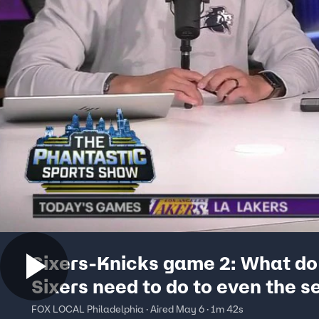
Sixers-Knicks game 2: What do
Sixers need to do to even the s
FOX LOCAL Philadelphia · Aired May 6 · 1m 42s