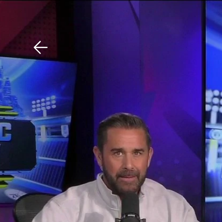
Download The Mobile 