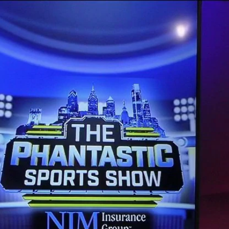
Home
Shows
News
Sports
App
FOX Links
About Ads
Accessib
New Privacy Policy
Help
Your Privacy Choices
Viewer
Terms of Use
TV Parental
Guidelines
™ and ©
2026
Fox Media LLC