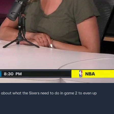
about what the Sixers need to do in game 2 to even up