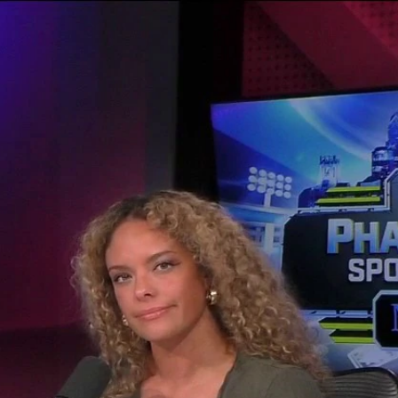
Sign In
TV Provider
FOX Networks
ility
Fox News
Fox Business
Fox Nation
Fox Sports
 Feedback
Fox Weather
Tubi
Fox Local
TMZ