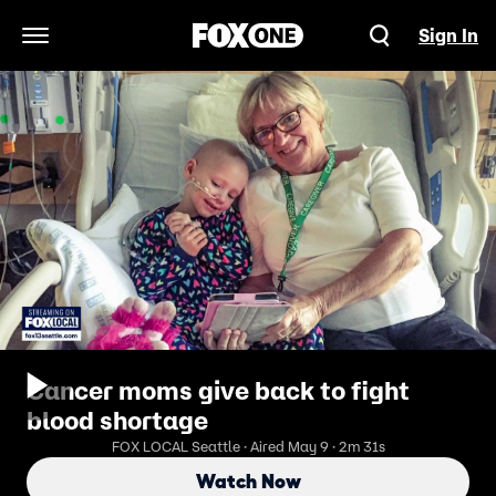
Sign In
Open Navigation Menu
Cancer moms give back to fight
blood shortage
FOX LOCAL Seattle · Aired May 9 · 2m 31s
Watch Now