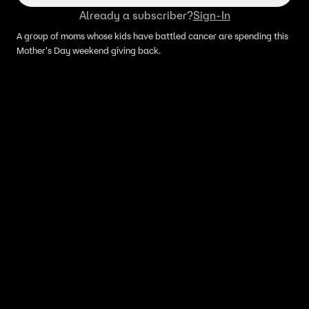
Already a subscriber?
Sign-In
A group of moms whose kids have battled cancer are spending this
Mother's Day weekend giving back.