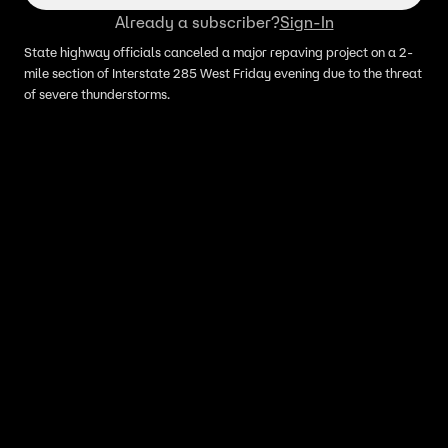
Already a subscriber?
Sign-In
State highway officials canceled a major repaving project on a 2-
mile section of Interstate 285 West Friday evening due to the threat
of severe thunderstorms.