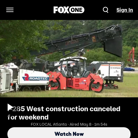
Sign In
Open Navigation Menu
I-285 West construction canceled
for weekend
FOX LOCAL Atlanta · Aired May 8 · 1m 54s
Watch Now