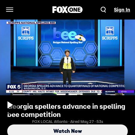
Sign In
Open Navigation Menu
Georgia spellers advance in spelling
bee competition
FOX LOCAL Atlanta · Aired May 27 · 53s
Watch Now