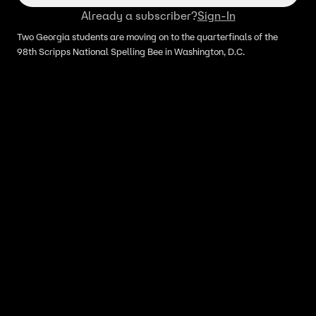
Already a subscriber?
Sign-In
Two Georgia students are moving on to the quarterfinals of the
98th Scripps National Spelling Bee in Washington, D.C.