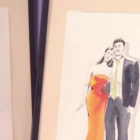
Home
Shows
News
Sports
App
FOX Links
About Ads
Accessib
New Privacy Policy
Help
Your Privacy Choices
Viewer
Terms of Use
TV Parental
Guidelines
™ and ©
2026
Fox Media LLC