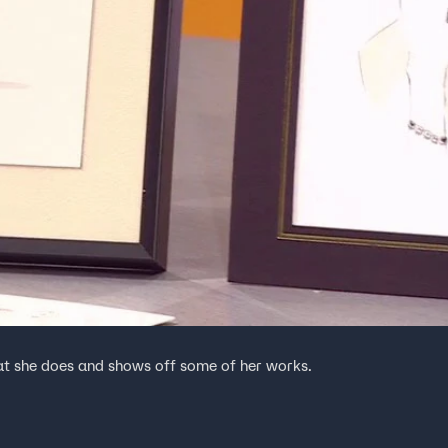
hat she does and shows off some of her works.