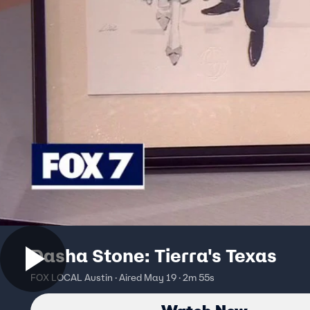
Dasha Stone: Tierra's Texas
FOX LOCAL Austin · Aired May 19 · 2m 55s