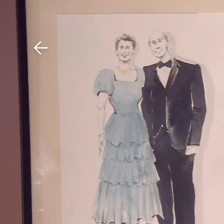
Download The Mobile 