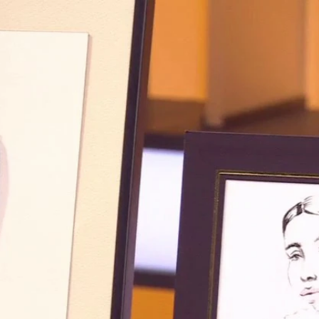
Sign In
TV Provider
FOX Networks
ility
Fox News
Fox Business
Fox Nation
Fox Sports
 Feedback
Fox Weather
Tubi
Fox Local
TMZ