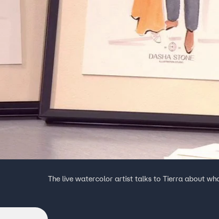
The live watercolor artist talks to Tierra about w