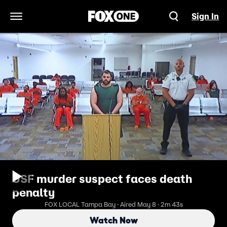
Sign In
Open Navigation Menu
USF murder suspect faces death
penalty
FOX LOCAL Tampa Bay · Aired May 8 · 2m 43s
Watch Now