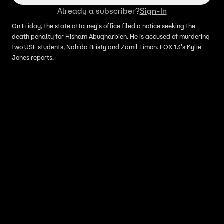
Already a subscriber?
Sign-In
On Friday, the state attorney's office filed a notice seeking the
death penalty for Hisham Abugharbieh. He is accused of murdering
two USF students, Nahida Bristy and Zamil Limon. FOX 13's Kylie
Jones reports.