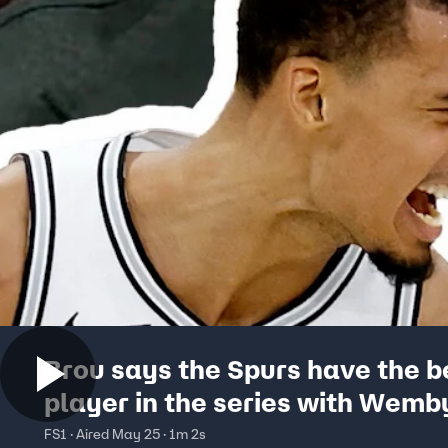
Brou says the Spurs have the b
player in the series with Wemb
FS1 · Aired May 25 · 1m 2s