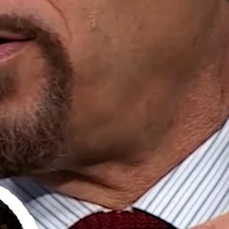
Home
Shows
News
Sports
App
FOX Links
About Ads
Accessib
New Privacy Policy
Help
Your Privacy Choices
Viewer
Terms of Use
TV Parental
Guidelines
™ and ©
2026
Fox Media LLC