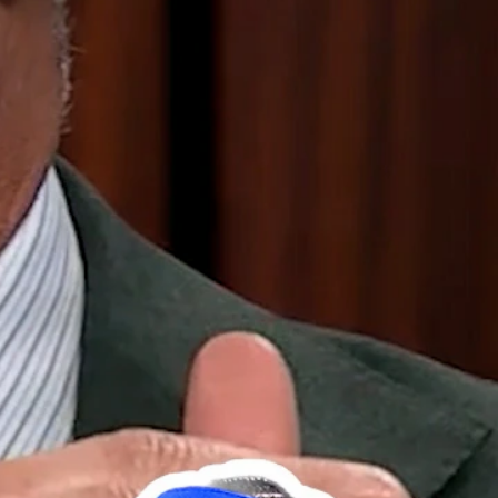
Sign In
TV Provider
FOX Networks
ility
Fox News
Fox Business
Fox Nation
Fox Sports
 Feedback
Fox Weather
Tubi
Fox Local
TMZ