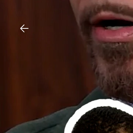
Download The Mobile 