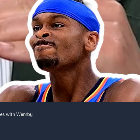
ries with Wemby