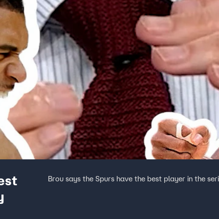
est
Brou says the Spurs have the best player in the se
y