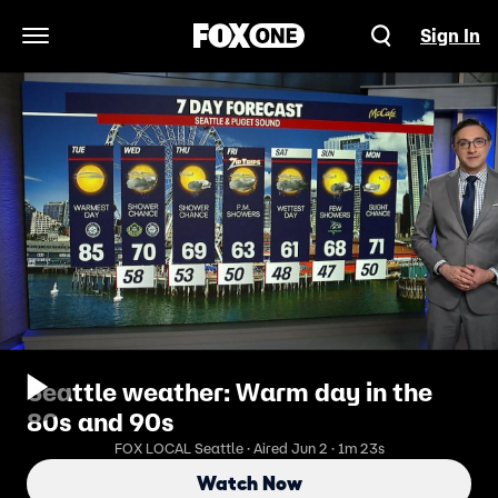
Sign In
Open Navigation Menu
Seattle weather: Warm day in the
80s and 90s
FOX LOCAL Seattle · Aired Jun 2 · 1m 23s
Watch Now