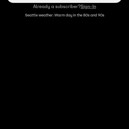
Already a subscriber?
Sign-In
Seattle weather: Warm day in the 80s and 90s