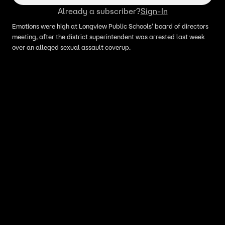
Already a subscriber?
Sign-In
Emotions were high at Longview Public Schools' board of directors
meeting, after the district superintendent was arrested last week
over an alleged sexual assault coverup.