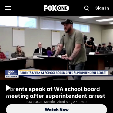
Sign In
Open Navigation Menu
Parents speak at WA school board
meeting after superintendent arrest
FOX LOCAL Seattle · Aired May 27 · 1m 1s
Watch Now