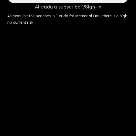
Already a subscriber?
Sign-In
As many hit the beaches in Florida for Memorial Day, there is a high
rip current risk.