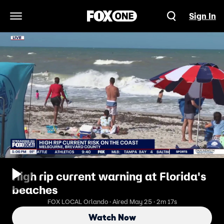
Sign In
Open Navigation Menu
High rip current warning at Florida's
beaches
FOX LOCAL Orlando · Aired May 25 · 2m 17s
Watch Now