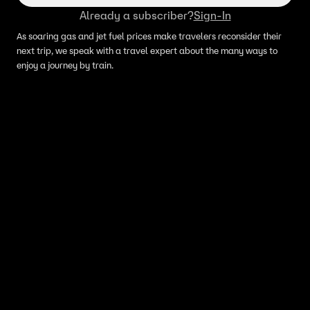
Already a subscriber?
Sign-In
As soaring gas and jet fuel prices make travelers reconsider their
next trip, we speak with a travel expert about the many ways to
enjoy a journey by train.