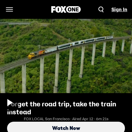
Sign In
Open Navigation Menu
Forget the road trip, take the train
instead
FOX LOCAL San Francisco · Aired Apr 12 · 6m 21s
Watch Now