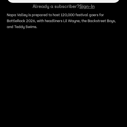
Already a subscriber?
Sign-In
Napa Valley is prepared to host 120,000 festival goers for
BottleRock 2026, with headliners Lil Wayne, the Backstreet Boys,
and Teddy Swims.