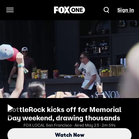
Sign In
Open Navigation Menu
BottleRock kicks off for Memorial
Day weekend, drawing thousands
FOX LOCAL San Francisco · Aired May 23 · 2m 59s
Watch Now