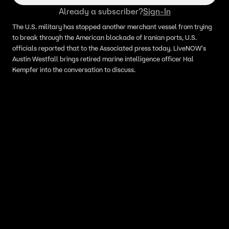
Already a subscriber?
Sign-In
The U.S. military has stopped another merchant vessel from trying
to break through the American blockade of Iranian ports, U.S.
officials reported that to the Associated press today. LiveNOW's
Austin Westfall brings retired marine intelligence officer Hal
Kempfer into the conversation to discuss.