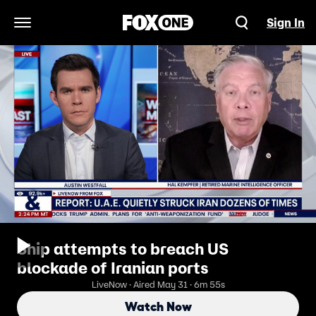
Sign In
Open Navigation Menu
Ship attempts to breach US
blockade of Iranian ports
LiveNow · Aired May 31 · 6m 55s
Watch Now