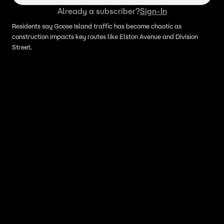
Already a subscriber?
Sign-In
Residents say Goose Island traffic has become chaotic as
construction impacts key routes like Elston Avenue and Division
Street.