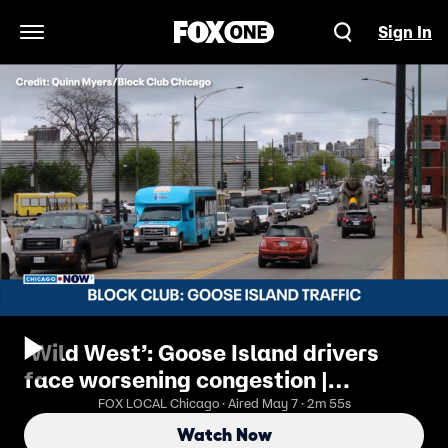
Sign In
Open Navigation Menu
‘Wild West’: Goose Island drivers
face worsening congestion |
ChicagoNOW x Block Club Chicago
FOX LOCAL Chicago · Aired May 7 · 2m 55s
Watch Now