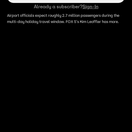
Already a subscriber?
Sign-In
Airport officials expect roughly 2.7 million passengers during the
multi-day holiday travel window. FOX 5's Kim Leoffler has more.