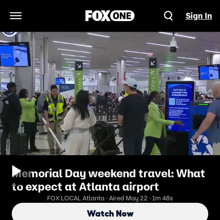
Sign In
Open Navigation Menu
Memorial Day weekend travel: What
to expect at Atlanta airport
FOX LOCAL Atlanta · Aired May 22 · 1m 48s
Watch Now