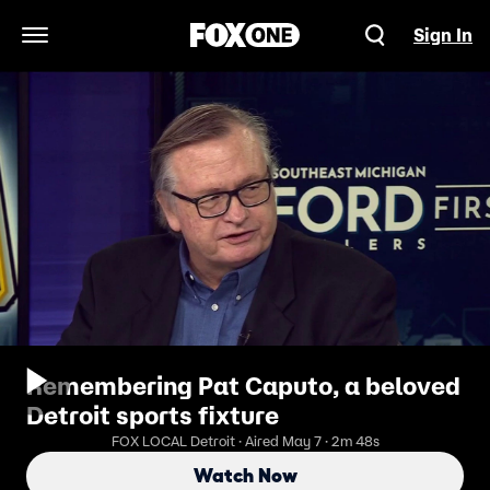
Sign In
Open Navigation Menu
Remembering Pat Caputo, a beloved
Detroit sports fixture
FOX LOCAL Detroit · Aired May 7 · 2m 48s
Watch Now