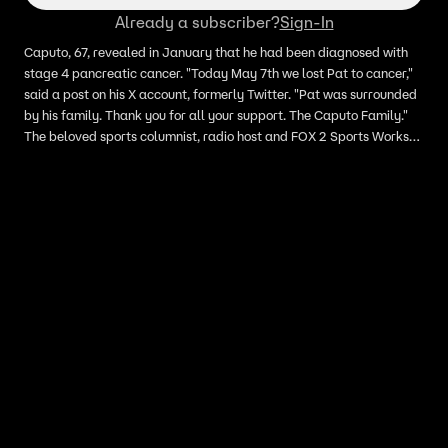
Already a subscriber?
Sign-In
Caputo, 67, revealed in January that he had been diagnosed with
stage 4 pancreatic cancer. "Today May 7th we lost Pat to cancer,"
said a post on his X account, formerly Twitter. "Pat was surrounded
by his family. Thank you for all your support. The Caputo Family."
The beloved sports columnist, radio host and FOX 2 Sports Works
contributor, had admitted the prognosis was daunting, writing it is
"Commonly referred to as a ‘death sentence.'"