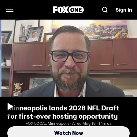
Sign In
Open Navigation Menu
Minneapolis lands 2028 NFL Draft
for first-ever hosting opportunity
FOX LOCAL Minneapolis · Aired May 19 · 14m 6s
Watch Now