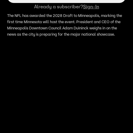
Already a subscriber?
Sign-In
The NFL has awarded the 2028 Draft to Minneapolis, marking the
first time Minnesota will host the event. President and CEO of the
Minneapolis Downtown Council Adam Duininck weighs in on the
news as the city is preparing for the major national showcase.