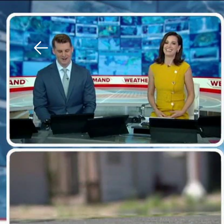
Download The Mobile 