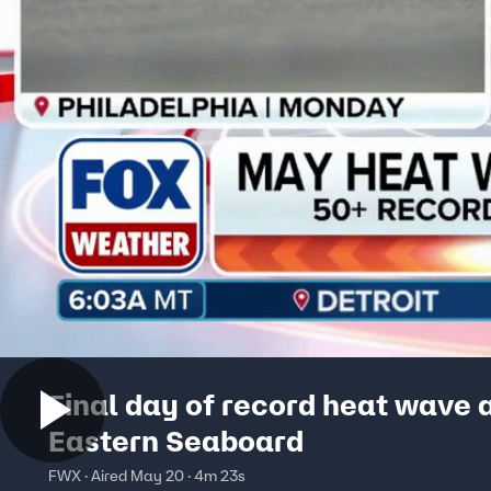
Final day of record heat wave 
Eastern Seaboard
FWX · Aired May 20 · 4m 23s