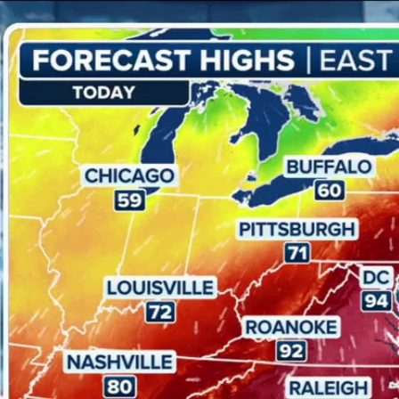
Home
Shows
News
Sports
App
FOX Links
About Ads
Accessib
New Privacy Policy
Help
Your Privacy Choices
Viewer
Terms of Use
TV Parental
Guidelines
™ and ©
2026
Fox Media LLC