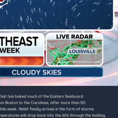
 that has baked much of the Eastern Seaboard.
rom Boston to the Carolinas, after more than 50
this week. Relief finally arrives in the form of storms
eratures will drop back into the 60s through the holiday