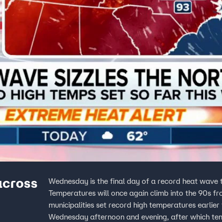
across
Wednesday is the final day of a record heat wave
Temperatures will once again climb into the 90s f
municipalities set record high temperatures earlier 
Wednesday afternoon and evening, after which temp