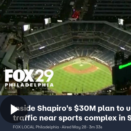
Inside Shapiro's $30M plan to 
traffic near sports complex in 
Philly
FOX LOCAL Philadelphia · Aired May 28 · 3m 33s