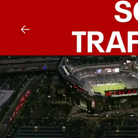
Download The Mobile 