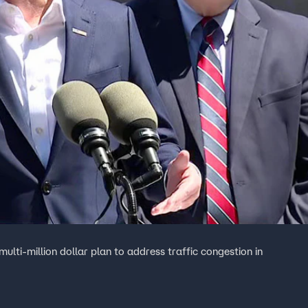
ti-million dollar plan to address traffic congestion in