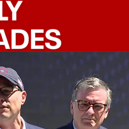
Sign In
TV Provider
FOX Networks
ility
Fox News
Fox Business
Fox Nation
Fox Sports
 Feedback
Fox Weather
Tubi
Fox Local
TMZ