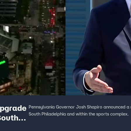
upgrade
Pennsylvania Governor Josh Shapiro announced a mul
South Philadelphia and within the sports complex.
South