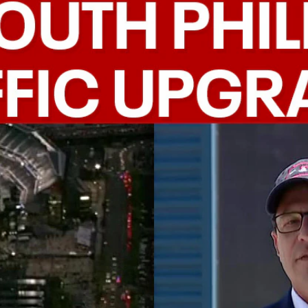
Home
Shows
News
Sports
App
FOX Links
About Ads
Accessib
New Privacy Policy
Help
Your Privacy Choices
Viewer
Terms of Use
TV Parental
Guidelines
™ and ©
2026
Fox Media LLC