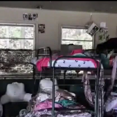
Home
Shows
News
Sports
App
FOX Links
About Ads
Accessib
New Privacy Policy
Help
Your Privacy Choices
Viewer
Terms of Use
TV Parental
Guidelines
™ and ©
2026
Fox Media LLC