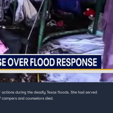
er actions during the deadly Texas floods. She had served
27 campers and counselors died.