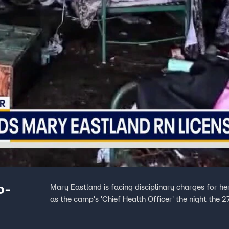
o-
Mary Eastland is facing disciplinary charges for h
as the camp's 'Chief Health Officer' the night the 