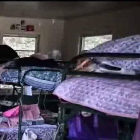
Sign In
TV Provider
FOX Networks
ility
Fox News
Fox Business
Fox Nation
Fox Sports
 Feedback
Fox Weather
Tubi
Fox Local
TMZ