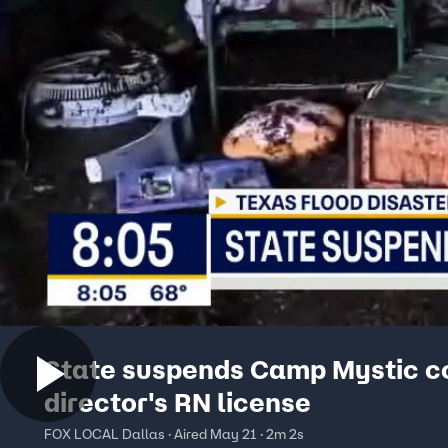
State suspends Camp Mystic c
director's RN license
FOX LOCAL Dallas · Aired May 21 · 2m 2s