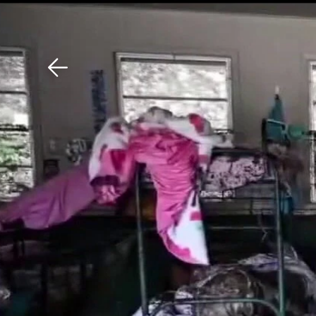
Download The Mobile 