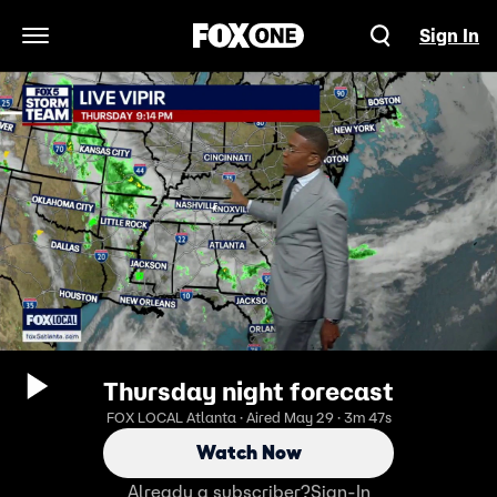
Sign In
Open Navigation Menu
Thursday night forecast
FOX LOCAL Atlanta · Aired May 29 · 3m 47s
Watch Now
Already a subscriber?
Sign-In