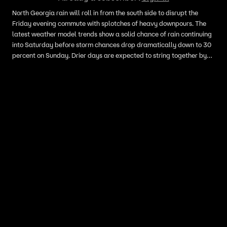
North Georgia rain will roll in from the south side to disrupt the
Friday evening commute with splotches of heavy downpours. The
latest weather model trends show a solid chance of rain continuing
into Saturday before storm chances drop dramatically down to 30
percent on Sunday. Drier days are expected to string together by
the middle of next week.