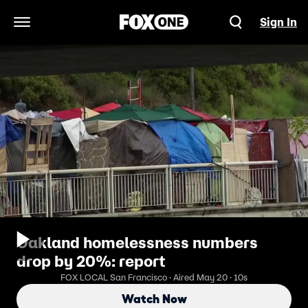
Sign In
Open Navigation Menu
Oakland homelessness numbers
drop by 20%: report
FOX LOCAL San Francisco · Aired May 20 · 10s
Watch Now