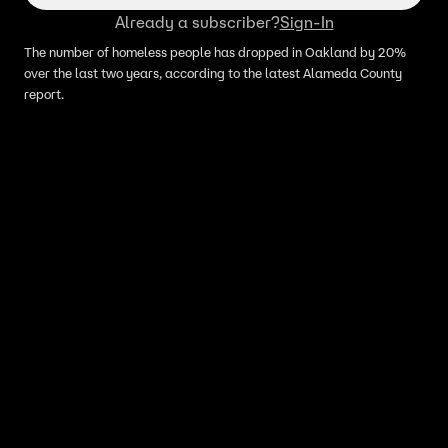
Already a subscriber?
Sign-In
The number of homeless people has dropped in Oakland by 20%
over the last two years, according to the latest Alameda County
report.