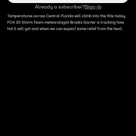
Already a subscriber?
Sign-In
Temperatures across Central Florida will climb into the 90s today.
FOX 35 Storm Team meteorologist Brooks Garner is tracking how
hot it will get and when we can expect some relief from the heat.