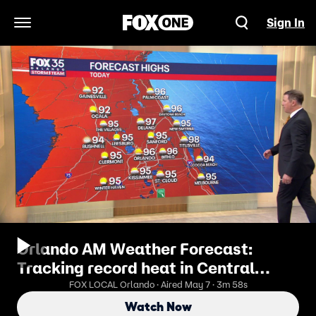
Sign In
Open Navigation Menu
Orlando AM Weather Forecast:
Tracking record heat in Central
Florida
FOX LOCAL Orlando · Aired May 7 · 3m 58s
Watch Now