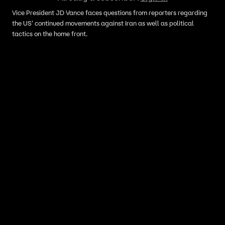
Vice President JD Vance faces questions from reporters regarding
the US' continued movements against Iran as well as political
tactics on the home front.