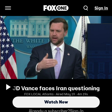
Sign In
Open Navigation Menu
JD Vance faces Iran questioning
FOX LOCAL Atlanta · Aired May 19 · 4m 19s
Watch Now
Already a subscriber?
Sign-In