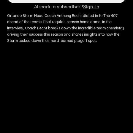
Already a subscriber?
Sign-In
Orlando Storm Head Coach Anthony Becht dialed in to The 407
ahead of the team's final regular-season home game. In the
interview, Coach Becht breaks down the incredible team chemistry
driving their success this season and shares insights into how the
Storm locked down their hard-earned playoff spot.