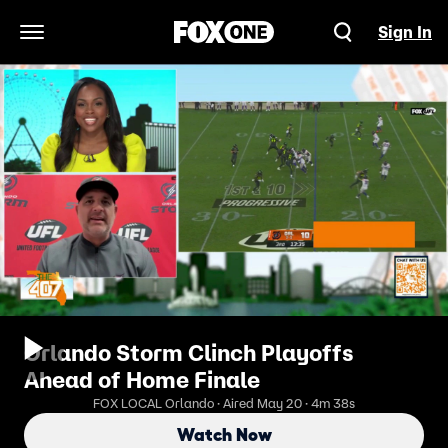
Sign In
Open Navigation Menu
Orlando Storm Clinch Playoffs
Ahead of Home Finale
FOX LOCAL Orlando · Aired May 20 · 4m 38s
Watch Now