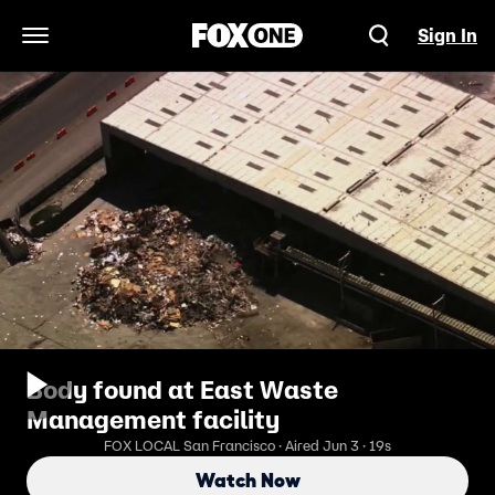
Sign In
Open Navigation Menu
Body found at East Waste
Management facility
FOX LOCAL San Francisco · Aired Jun 3 · 19s
Watch Now