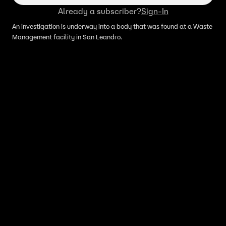
Already a subscriber?
Sign-In
An investigation is underway into a body that was found at a Waste
Management facility in San Leandro.